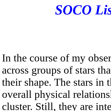
SOCO List
In the course of my obse
across groups of stars tha
their shape. The stars in
overall physical relations
cluster. Still, they are in