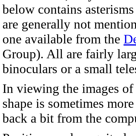
below contains asterisms 
are generally not mentione
one available from the
De
Group). All are fairly la
binoculars or a small tel
In viewing the images of t
shape is sometimes more 
back a bit from the compu