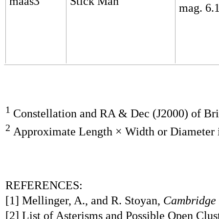
maas3
Stick Man
mag. 6.
1
Constellation and RA & Dec (J2000) of Brig
2
Approximate Length × Width or Diameter 
REFERENCES:
[1] Mellinger, A., and R. Stoyan,
Cambridge 
[2] List of Asterisms and Possible Open Clus