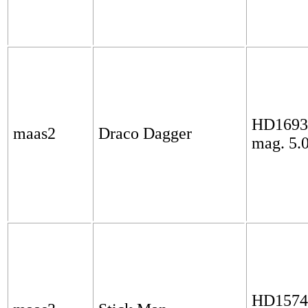
HD1693
maas2
Draco Dagger
mag. 5.
HD1574