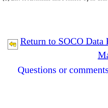
Return to SOCO Data 
Ma
Questions or comment