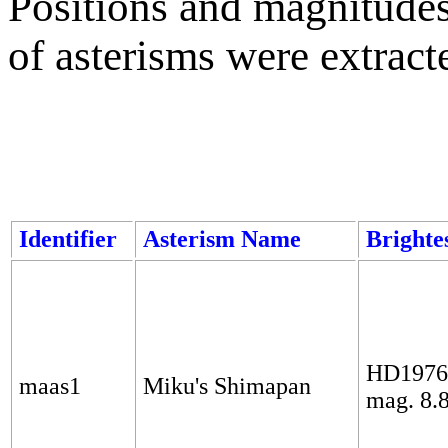
Positions and magnitudes 
of asterisms were extrac
Identifier
Asterism Name
Brightes
HD1976
maas1
Miku's Shimapan
mag. 8.