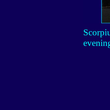
Scorpiu
evenin