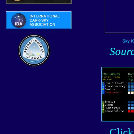
Sour
Click o