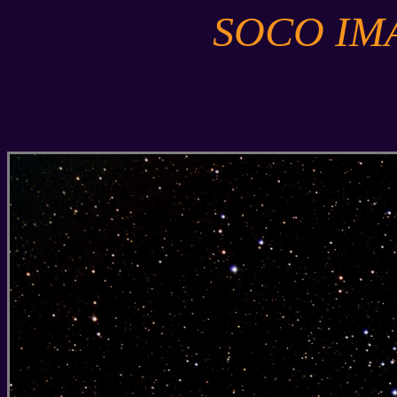
SOCO IM