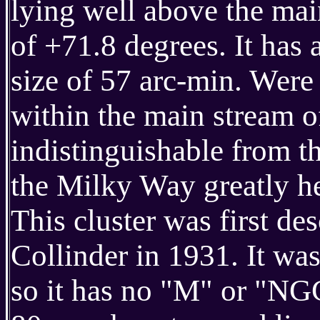
lying well above the mai
of +71.8 degrees. It has
size of 57 arc-min. Were 
within the main stream o
indistinguishable from t
the Milky Way greatly hel
This cluster was first d
Collinder in 1931. It wa
so it has no "M" or "NG