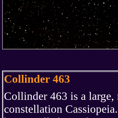
Collinder 463
Collinder 463 is a large, 
constellation Cassiopeia.