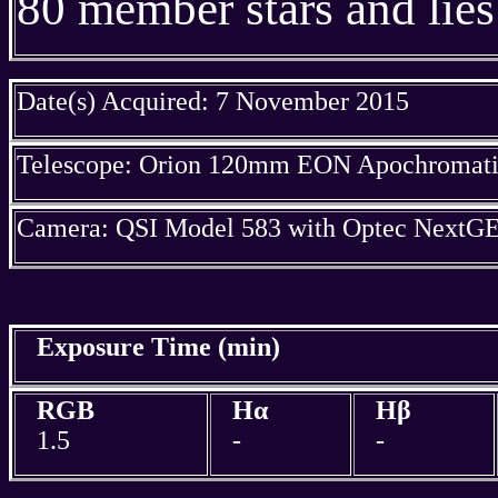
80 member stars and lies
Date(s) Acquired: 7 November 2015
Telescope: Orion 120mm EON Apochromatic
Camera: QSI Model 583 with Optec NextGE
Exposure Time (min)
RGB
Hα
Hβ
1.5
-
-