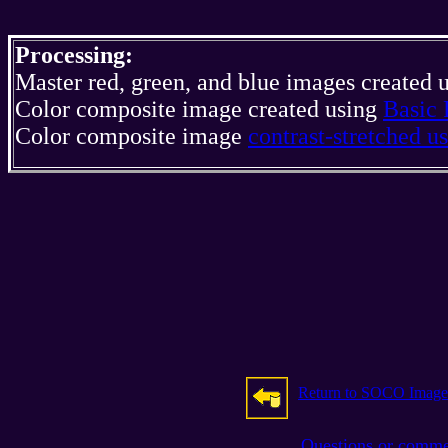
Processing:
Master red, green, and blue images created 
Color composite image created using
Basic 
Color composite image
contrast-stretched 
Return to SOCO Image
Questions or comm