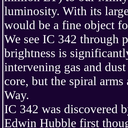
luminosity. With its larg
would be a fine object for
We see IC 342 through pa
brightness is significan
intervening gas and dust 
core, but the spiral arms
Way.
IC 342 was discovered b
Edwin Hubble first thoug