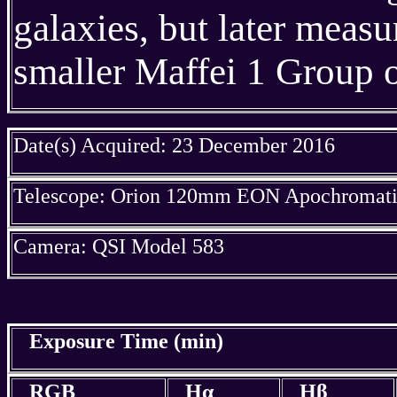
galaxies, but later meas
smaller Maffei 1 Group o
Date(s) Acquired: 23 December 2016
Telescope: Orion 120mm EON Apochromatic
Camera: QSI Model 583
Exposure Time (min)
RGB
Hα
Hβ