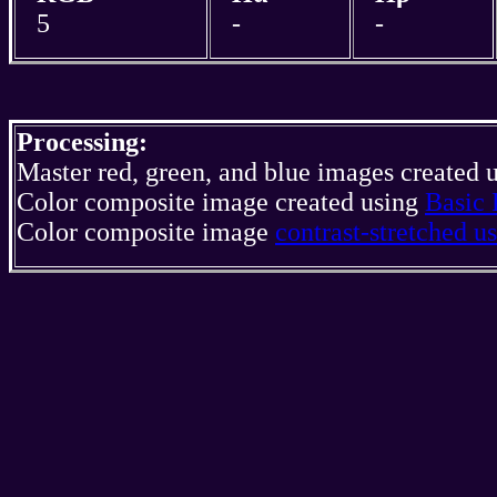
5
-
-
Processing:
Master red, green, and blue images created 
Color composite image created using
Basic 
Color composite image
contrast-stretched 