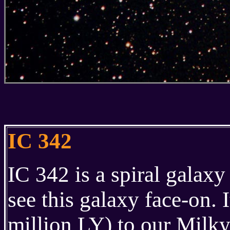
IC 342
IC 342 is a spiral galax
see this galaxy face-on. I
million LY) to our Milky