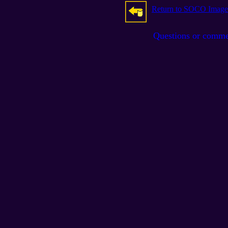
Return to SOCO Image
Questions or comm