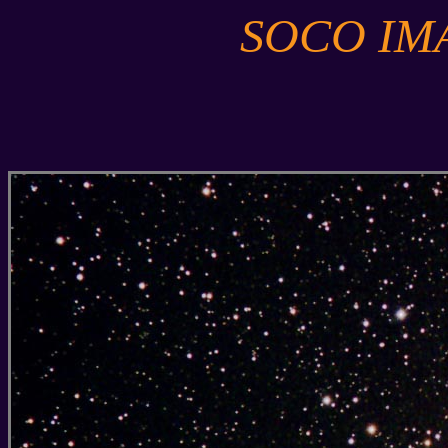
SOCO IM