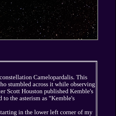
e constellation Camelopardalis. This
ho stumbled across it while observing
alter Scott Houston published Kemble's
 to the asterism as "Kemble's
arting in the lower left corner of my