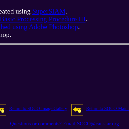
reated using
SuperSIAM
.
Basic Processing Procedure III
.
tched using Adobe Photoshop
.
hop.
Return to SOCO Image Gallery
Return to SOCO Main
Questions or comments? Email SOCO@cat-star.org