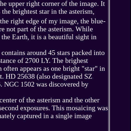
e upper right corner of the image. It
he brightest star in the asterism,
the right edge of my image, the blue-
 not part of the asterism. While
he Earth, it is a beautiful sight in
t contains around 45 stars packed into
istance of 2700 LY. The brighest
often appears as one bright "star" in
t. HD 25638 (also designated SZ
96. NGC 1502 was discovered by
nter of the asterism and the other
0-second exposures. This mosaicing was
uately captured in a single image