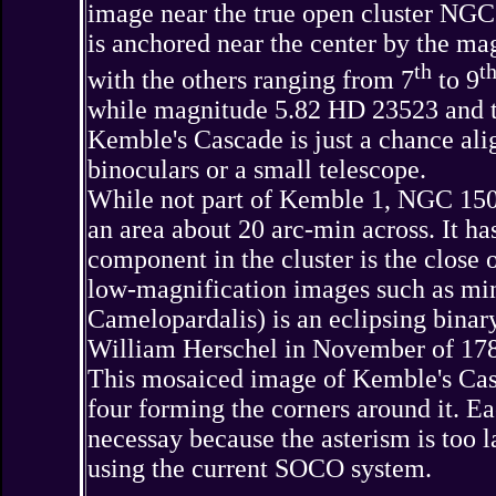
image near the true open cluster NGC 
is anchored near the center by the mag
th
t
with the others ranging from 7
to 9
while magnitude 5.82 HD 23523 and th
Kemble's Cascade is just a chance align
binoculars or a small telescope.
While not part of Kemble 1, NGC 1502 i
an area about 20 arc-min across. It ha
component in the cluster is the close
low-magnification images such as min
Camelopardalis) is an eclipsing bin
William Herschel in November of 17
This mosaiced image of Kemble's Casc
four forming the corners around it. E
necessay because the asterism is too l
using the current SOCO system.