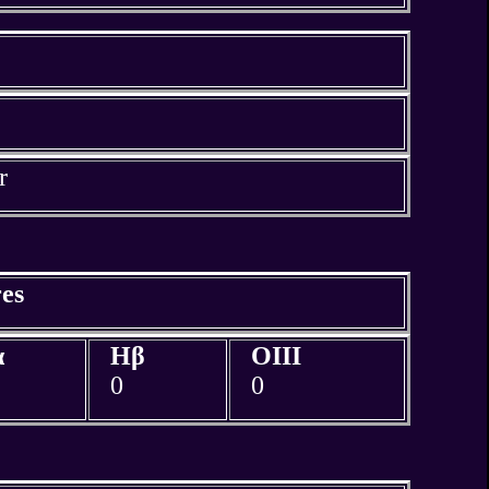
r
es
α
Hβ
OIII
0
0