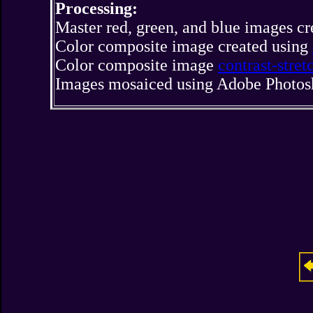
Processing:
Master red, green, and blue images c
Color composite image created using
Color composite image
contrast-stre
Images mosaiced using Adobe Photos