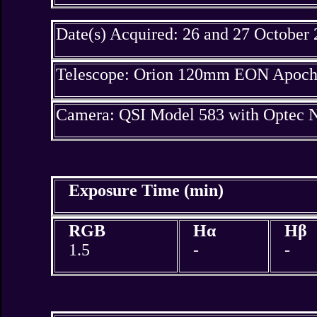
Date(s) Acquired: 26 and 27 October
Telescope: Orion 120mm EON Apochr
Camera: QSI Model 583 with Optec N
Exposure Time (min)
RGB
Hα
Hβ
1.5
-
-