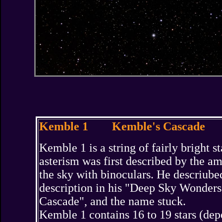
Kemble 1 Kemble's Cascade
Kemble 1 is a string of fairly bright 
asterism was first described by the 
the sky with binoculars. He descriubed
description in his "Deep Sky Wonders"
Cascade", and the name stuck.
Kemble 1 contains 16 to 19 stars (dep