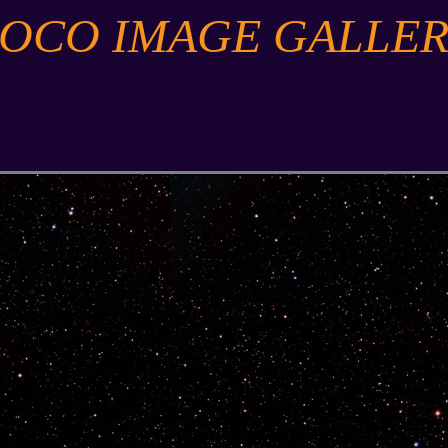
SOCO IMAGE GALLER