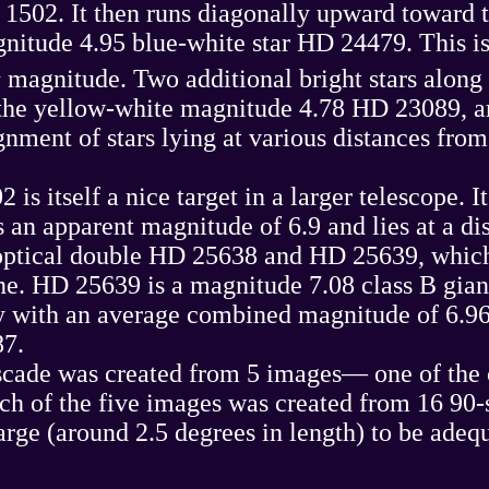
1502. It then runs diagonally upward toward th
nitude 4.95 blue-white star HD 24479. This is t
h
magnitude. Two additional bright stars along 
e yellow-white magnitude 4.78 HD 23089, are
ment of stars lying at various distances from t
s itself a nice target in a larger telescope. I
s an apparent magnitude of 6.9 and lies at a d
 optical double HD 25638 and HD 25639, which 
e. HD 25639 is a magnitude 7.08 class B gian
ary with an average combined magnitude of 6.
87.
ade was created from 5 images— one of the ce
ach of the five images was created from 16 9
arge (around 2.5 degrees in length) to be adeq