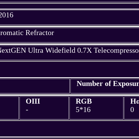
 2016
omatic Refractor
extGEN Ultra Widefield 0.7X Telecompresso
Number of Exposur
OIII
RGB
H
-
5*16
0