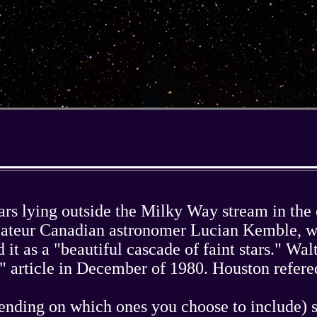
stars lying outside the Milky Way stream in th
amateur Canadian astronomer Lucian Kemble, w
 it as a "beautiful cascade of faint stars." W
 article in December of 1980. Houston refered
ending on which ones you choose to include) st