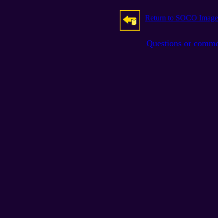
Return to SOCO Image
Questions or comm