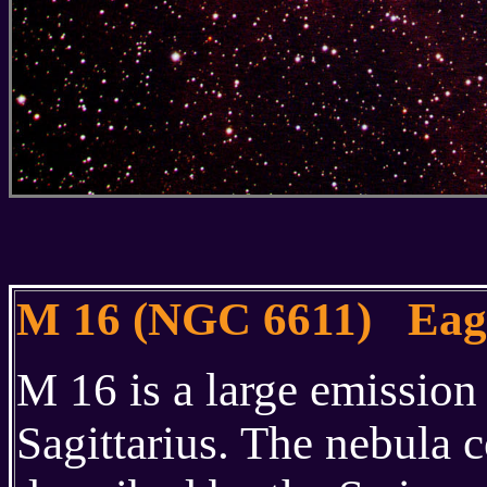
M 16 (NGC 6611) Eag
M 16 is a large emission
Sagittarius. The nebula c