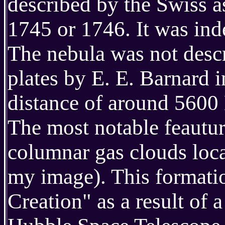
described by the Swiss 
1745 or 1746. It was in
The nebula was not descr
plates by E. E. Barnard i
distance of around 5600
The most notable feautur
columnar gas clouds locat
my image). This formatio
Creation" as a result of