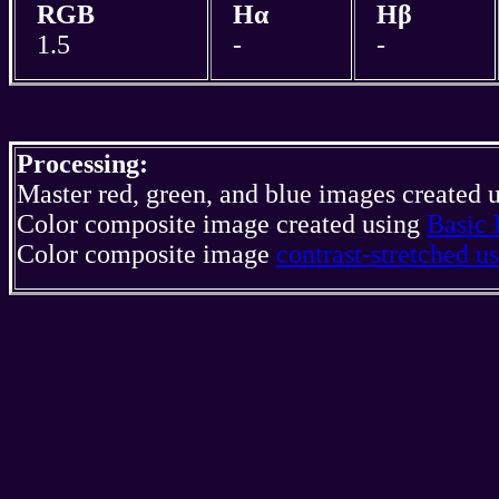
RGB
Hα
Hβ
1.5
-
-
Processing:
Master red, green, and blue images created 
Color composite image created using
Basic 
Color composite image
contrast-stretched 