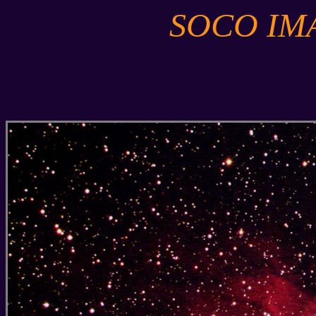
SOCO IM