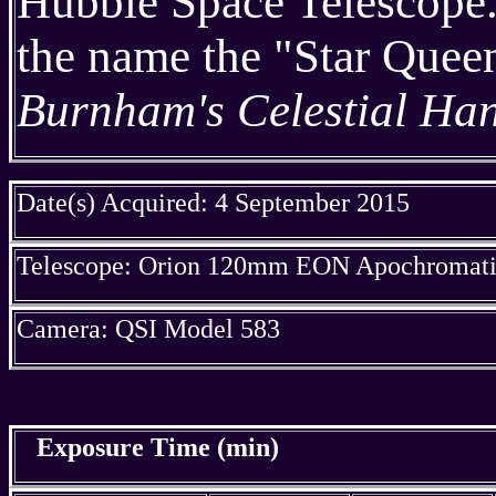
Hubble Space Telescope. 
the name the "Star Queen
Burnham's Celestial Ha
Date(s) Acquired: 4 September 2015
Telescope: Orion 120mm EON Apochromatic
Camera: QSI Model 583
Exposure Time (min)