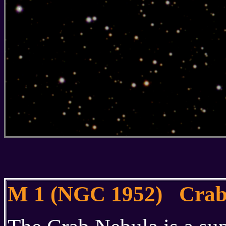
M 1 (NGC 1952) Crab