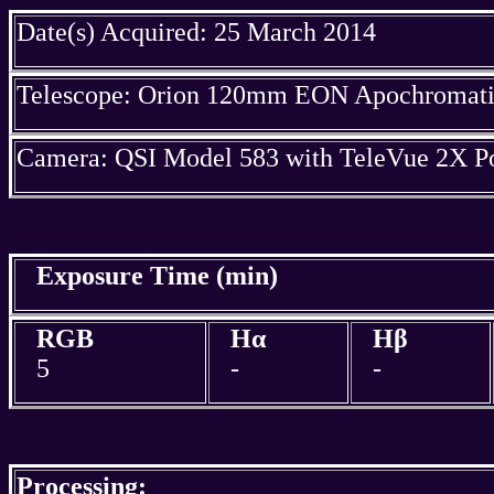
Date(s) Acquired: 25 March 2014
Telescope: Orion 120mm EON Apochromatic
Camera: QSI Model 583 with TeleVue 2X P
Exposure Time (min)
RGB
Hα
Hβ
5
-
-
Processing: