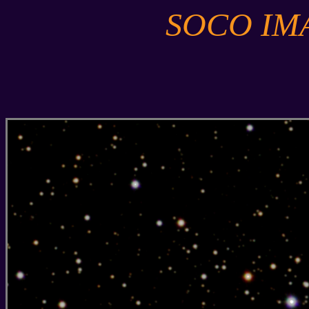
SOCO IM