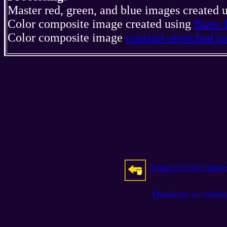
Master red, green, and blue images created 
Color composite image created using
Basic 
Color composite image
contrast-stretched 
Return to SOCO Image
Questions or comm