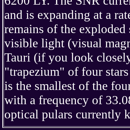
6200 LY. The SNR curren
and is expanding at a ra
remains of the exploded 
visible light (visual ma
Tauri (if you look close
"trapezium" of four star
is the smallest of the fou
with a frequency of 33.08
optical pulars currently