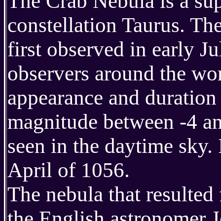
The Crab Nebula is a su
constellation Taurus. Th
first observed in early 
observers around the worl
appearance and duration 
magnitude between -4 and
seen in the daytime sky. I
April of 1056.
The nebula that resulted
the English astronomer 