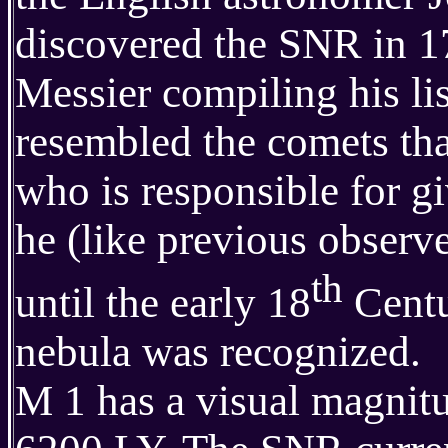
discovered the SNR in 17
Messier compiling his lis
resembled the comets tha
who is responsible for g
he (like previous observer
th
until the early 18
Centur
nebula was recognized.
M 1 has a visual magnitud