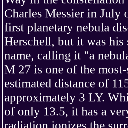
Charles Messier in July o
first planetary nebula di
Herschell, but it was hi
name, calling it "a nebu
M 27 is one of the most-s
estimated distance of 11
approximately 3 LY. Whil
of only 13.5, it has a ve
radiation ionizes the sur