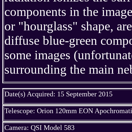
components in the image,
or "hourglass" shape, ar
diffuse blue-green compo
some images (unfortunate
surrounding the main neb
Date(s) Acquired: 15 September 2015
Telescope: Orion 120mm EON Apochromatic
Camera: QSI Model 583