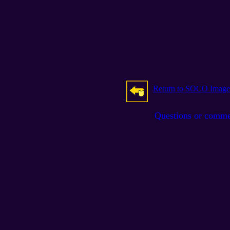
Return to SOCO Image
Questions or comm