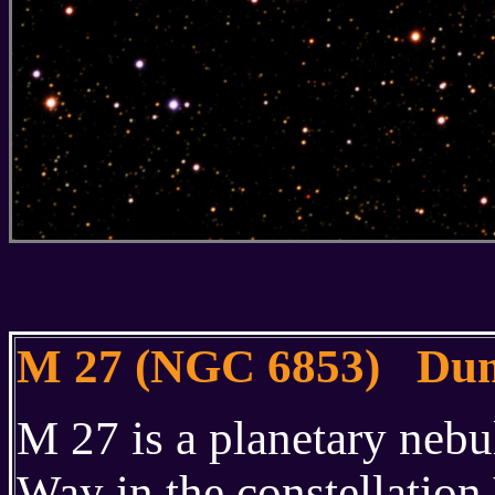
M 27 (NGC 6853) Dum
M 27 is a planetary nebu
Way in the constellation