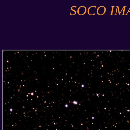
SOCO IM