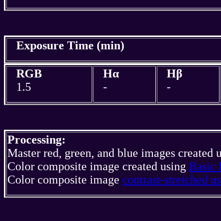
Exposure Time (min)
RGB
Hα
Hβ
1.5
-
-
Processing:
Master red, green, and blue images created 
Color composite image created using
Basic 
Color composite image
contrast-stretched 