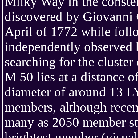
Milky Way in the constel
discovered by Giovanni C
April of 1772 while follo
independently observed 
searching for the cluster
M 50 lies at a distance 
diameter of around 13 LY
members, although recent
many as 2050 member star
brightest member (visual 