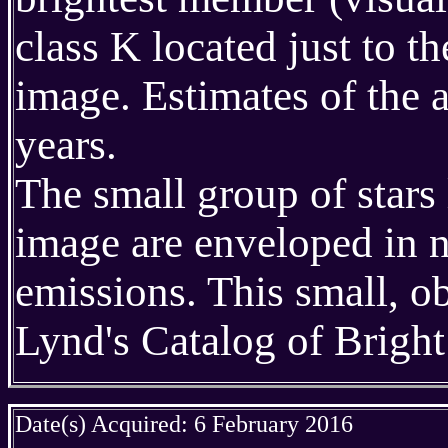
class K located just to th
image. Estimates of the 
years.
The small group of stars 
image are enveloped in 
emissions. This small, o
Lynd's Catalog of Brigh
Date(s) Acquired: 6 February 2016