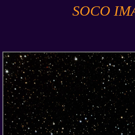
SOCO IM