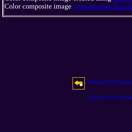
Color composite image
contrast-stretched 
Return to SOCO Image
Questions or comm