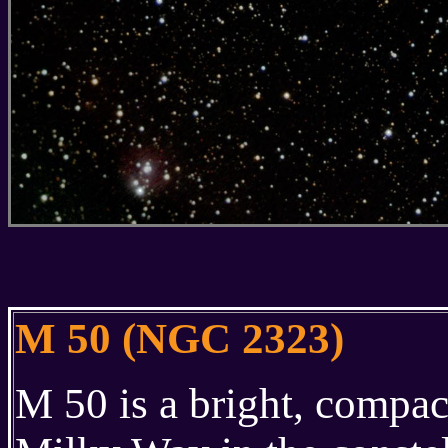
M 50 (NGC 2323)
M 50 is a bright, compac