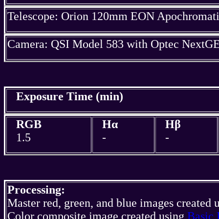
Telescope: Orion 120mm EON Apochromatic
Camera: QSI Model 583 with Optec NextGE
Exposure Time (min)
RGB
Hα
Hβ
1.5
-
-
Processing:
Master red, green, and blue images created 
Color composite image created using
Basic 