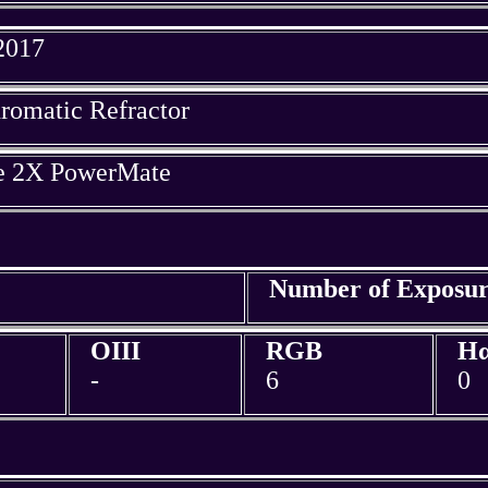
 2017
omatic Refractor
ue 2X PowerMate
Number of Exposur
OIII
RGB
H
-
6
0