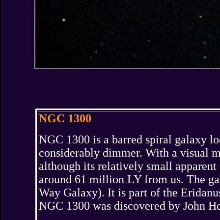
NGC 1300
NGC 1300 is a barred spiral galaxy loca
considerably dimmer. With a visual ma
although its relatively small apparent 
around 61 million LY from us. The gal
Way Galaxy). It is part of the Erida
NGC 1300 was discovered by John Her