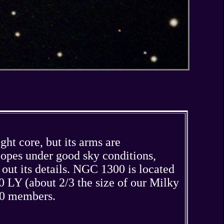
ght core, but its arms are
copes under good sky conditions,
g out its details. NGC 1300 is located
 LY (about 2/3 the size of our Milky
200 members.