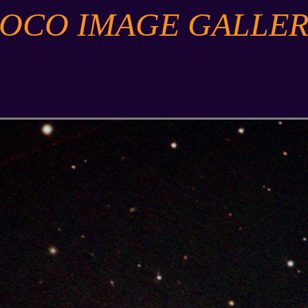
SOCO IMAGE GALLER