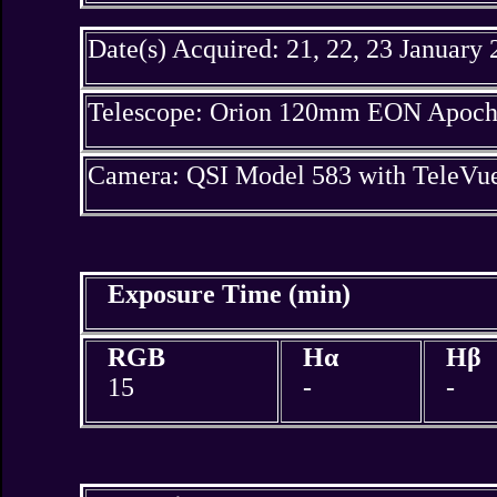
Date(s) Acquired: 21, 22, 23 January
Telescope: Orion 120mm EON Apochr
Camera: QSI Model 583 with TeleV
Exposure Time (min)
RGB
Hα
Hβ
15
-
-