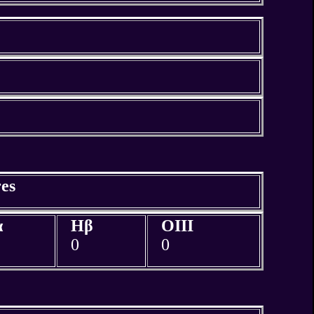
es
α
Hβ
OIII
0
0