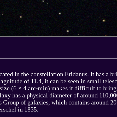
ted in the constellation Eridanus. It has a bri
gnitude of 11.4, it can be seen in small teles
size (6 × 4 arc-min) makes it difficult to brin
axy has a physical diameter of around 110,000
nus Group of galaxies, which contains around 
schel in 1835.