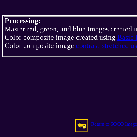
Processing:
Master red, green, and blue images created 
Color composite image created using
Basic 
Color composite image
contrast-stretched 
Return to SOCO Image