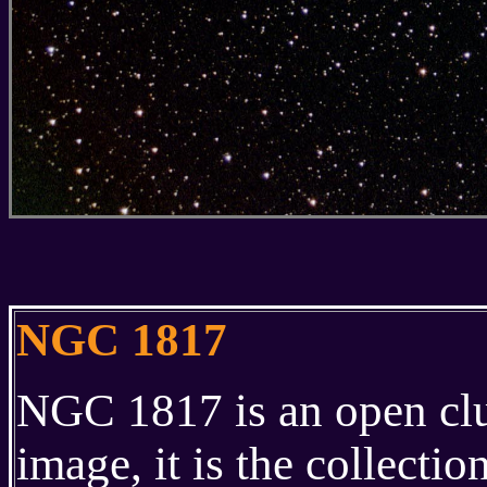
NGC 1817
NGC 1817 is an open clust
image, it is the collectio