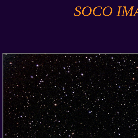
SOCO IM