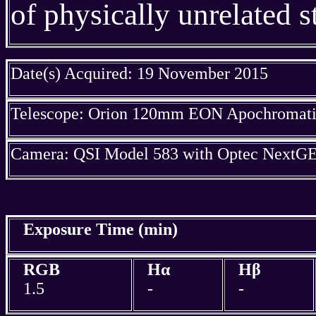
of physically unrelated st
Date(s) Acquired: 19 November 2015
Telescope: Orion 120mm EON Apochromatic
Camera: QSI Model 583 with Optec NextGE
Exposure Time (min)
RGB
Hα
Hβ
1.5
-
-