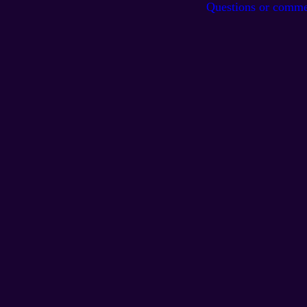
Questions or comm