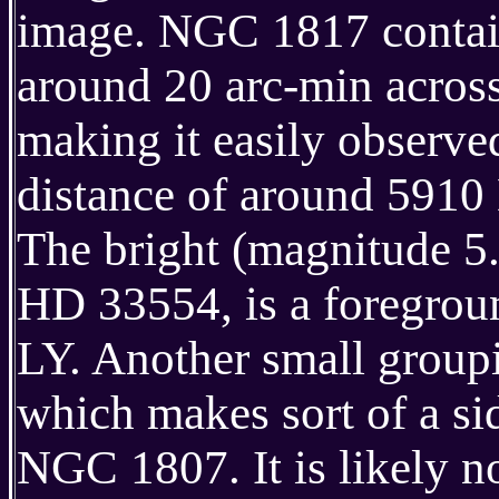
image. NGC 1817 contain
around 20 arc-min across
making it easily observed 
distance of around 5910
The bright (magnitude 5.1
HD 33554, is a foregroun
LY. Another small group
which makes sort of a si
NGC 1807. It is likely no