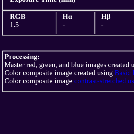
RGB
Hα
Hβ
1.5
-
-
Processing:
Master red, green, and blue images created 
Color composite image created using
Basic 
Color composite image
contrast-stretched 