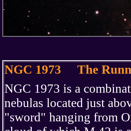
NGC 1973 The Runni
NGC 1973 is a combinatio
nebulas located just abo
"sword" hanging from Orio