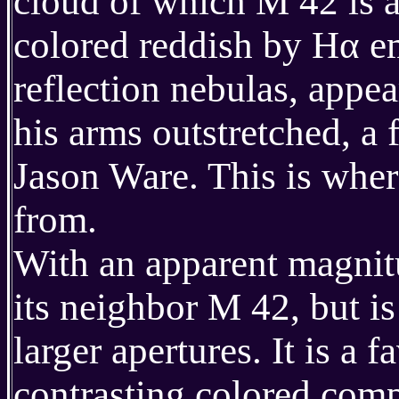
cloud of which M 42 is a 
colored reddish by Hα em
reflection nebulas, appe
his arms outstretched, a 
Jason Ware. This is wher
from.
With an apparent magni
its neighbor M 42, but is
larger apertures. It is a 
contrasting colored com