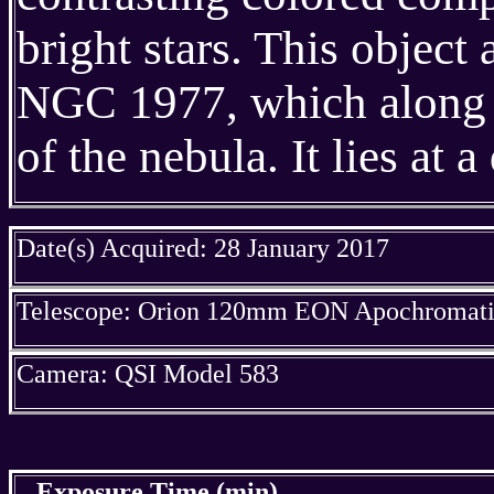
bright stars. This objec
NGC 1977, which along w
of the nebula. It lies at
Date(s) Acquired: 28 January 2017
Telescope: Orion 120mm EON Apochromatic
Camera: QSI Model 583
Exposure Time (min)