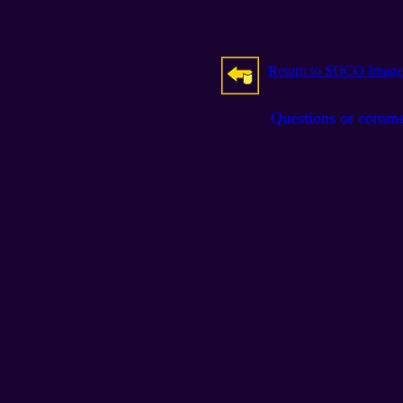
Return to SOCO Image
Questions or comm