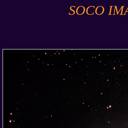
SOCO IM