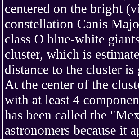
centered on the bright (v
constellation Canis Majo
class O blue-white giants
cluster, which is estimat
distance to the cluster 
At the center of the clust
with at least 4 component
has been called the "Me
astronomers because it a