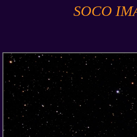
SOCO IM