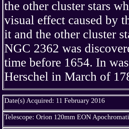
the other cluster stars w
visual effect caused by 
it and the other cluster st
NGC 2362 was discovere
time before 1654. In wa
Herschel in March of 17
Date(s) Acquired: 11 February 2016
Telescope: Orion 120mm EON Apochromatic