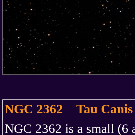
NGC 2362 Tau Canis 
NGC 2362 is a small (6 a