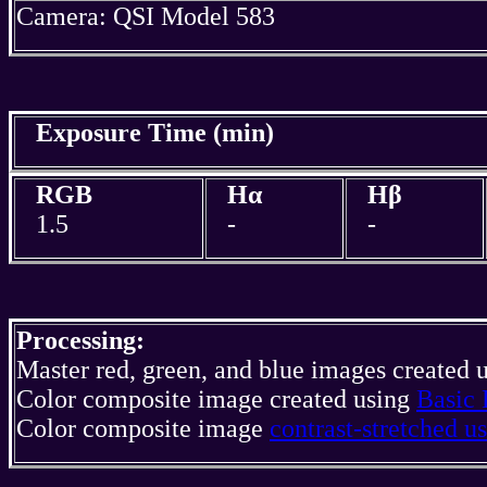
Camera: QSI Model 583
Exposure Time (min)
RGB
Hα
Hβ
1.5
-
-
Processing:
Master red, green, and blue images created 
Color composite image created using
Basic 
Color composite image
contrast-stretched 