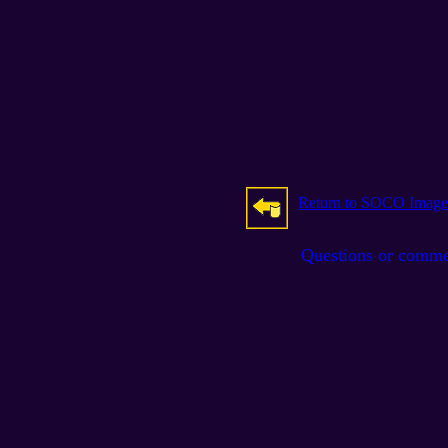
Return to SOCO Image
Questions or comm