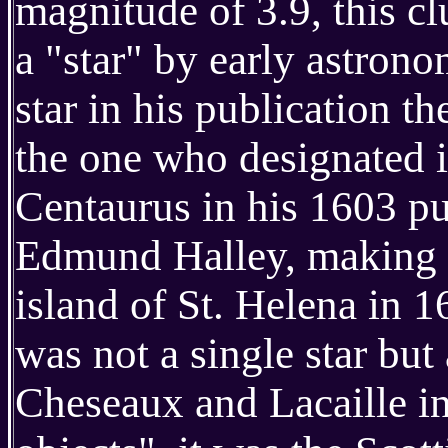
magnitude of 3.9, this cl
a "star" by early astron
star in his publication t
the one who designated it
Centaurus in his 1603 pu
Edmund Halley, making t
island of St. Helena in 16
was not a single star bu
Cheseaux and Lacaille inc