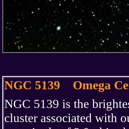
NGC 5139 Omega Cen
NGC 5139 is the brightes
cluster associated with 