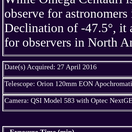
observe for astronomers
Declination of -47.5°, it
for observers in North Ame
Date(s) Acquired: 27 April 2016
Telescope: Orion 120mm EON Apochromatic
Camera: QSI Model 583 with Optec NextGE
Exposure Time (min)