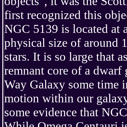
objects", it was the Sc
first recognized this objec
NGC 5139 is located at a
physical size of around 
stars. It is so large that 
remnant core of a dwarf
Way Galaxy some time in 
motion within our galaxy 
some evidence that NGC 5
While Omega Centauri is a