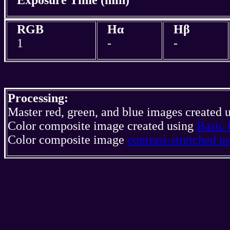
RGB
Hα
Hβ
1
-
-
Processing:
Master red, green, and blue images created 
Color composite image created using
Basic 
Color composite image
contrast-stretched 