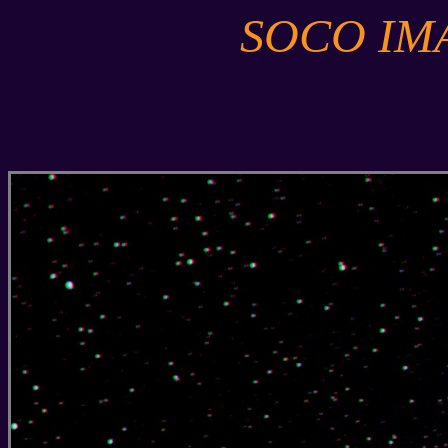
SOCO IM