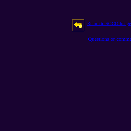
Return to SOCO Image
Questions or comm