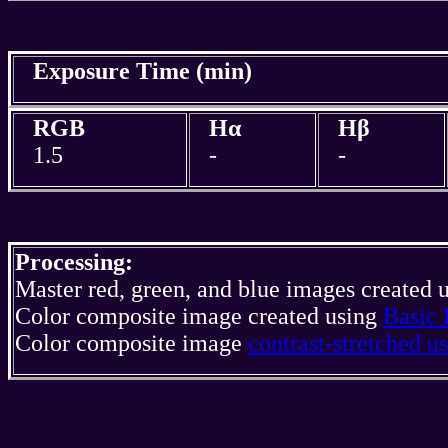
Exposure Time (min)
RGB
Hα
Hβ
1.5
-
-
Processing:
Master red, green, and blue images created 
Color composite image created using
Basic 
Color composite image
contrast-stretched 