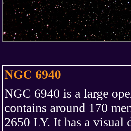
NGC 6940
NGC 6940 is a large open 
contains around 170 memb
2650 LY. It has a visual 