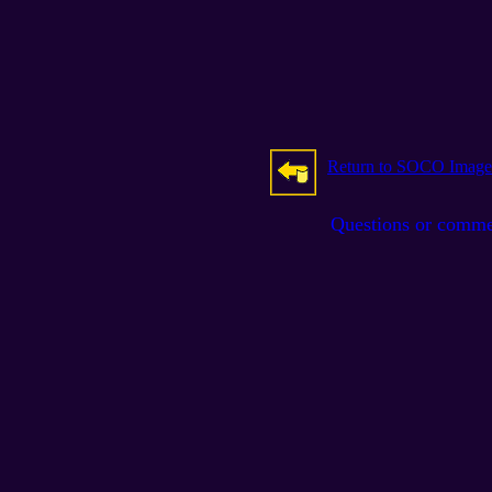
Return to SOCO Image
Questions or comm