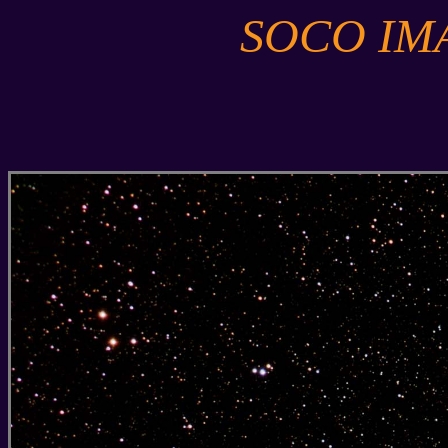
SOCO IM