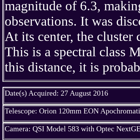
magnitude of 6.3, making
observations. It was dis
At its center, the cluste
This is a spectral class 
this distance, it is proba
Date(s) Acquired: 27 August 2016
Telescope: Orion 120mm EON Apochromatic
Camera: QSI Model 583 with Optec NextGE