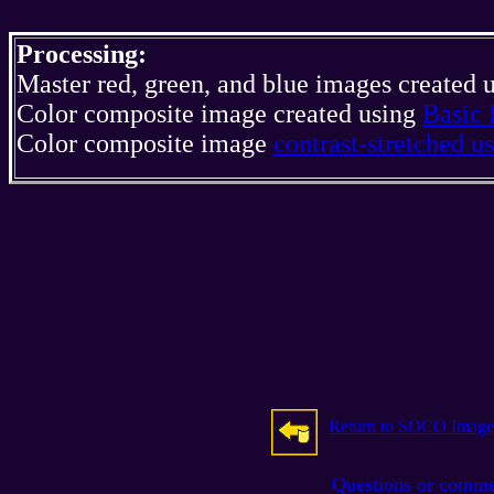
Processing:
Master red, green, and blue images created 
Color composite image created using
Basic 
Color composite image
contrast-stretched 
Return to SOCO Image
Questions or comm