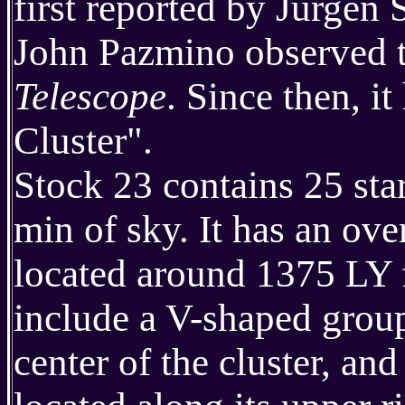
first reported by Jurgen
John Pazmino observed th
Telescope
. Since then, 
Cluster".
Stock 23 contains 25 star
min of sky. It has an ove
located around 1375 LY f
include a V-shaped group
center of the cluster, an