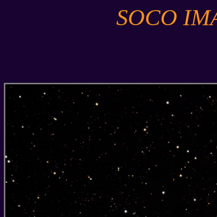
SOCO IM