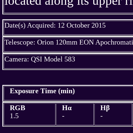
located along its upper r
Date(s) Acquired: 12 October 2015
Telescope: Orion 120mm EON Apochromatic
Camera: QSI Model 583
Exposure Time (min)
RGB
Hα
Hβ
1.5
-
-