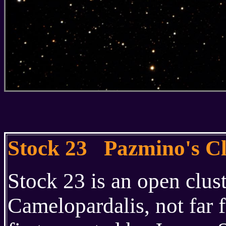
Stock 23 Pazmino's C
Stock 23 is an open clust
Camelopardalis, not far 