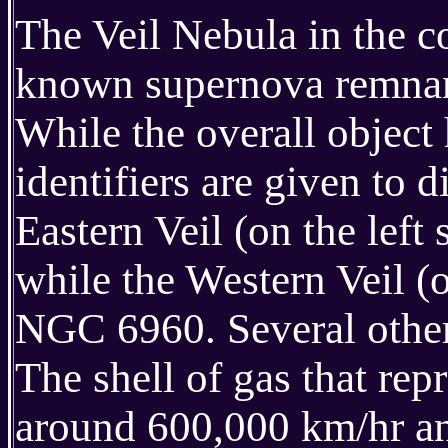
The Veil Nebula in the c
known supernova remnant
While the overall object
identifiers are given to 
Eastern Veil (on the lef
while the Western Veil (o
NGC 6960. Several other
The shell of gas that rep
around 600,000 km/hr and