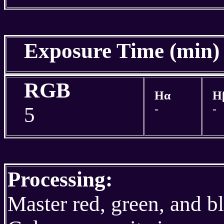
Exposure Time (min
RGB
Hα
H
-
-
5
Processing:
Master red, green, and b