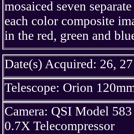
mosaiced seven separate 
each color composite im
in the red, green and blu
Date(s) Acquired: 26, 27
Telescope: Orion 120m
Camera: QSI Model 583 
0.7X Telecompressor