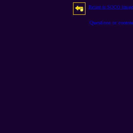
Return to SOCO Image
Questions or comm