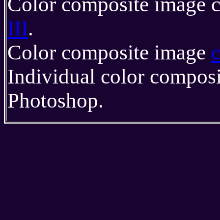
Color composite image c
III
.
Color composite image
Individual color compos
Photoshop.