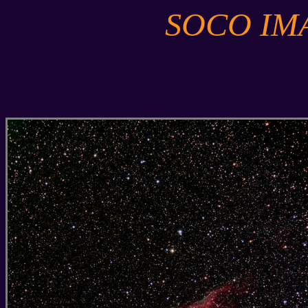
SOCO IM