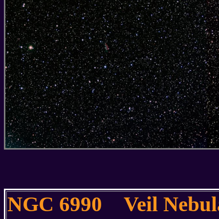
NGC 6990 Veil Nebu