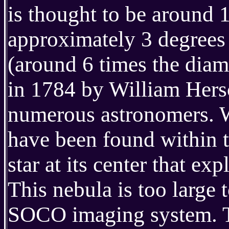
is thought to be around 
approximately 3 degrees
(around 6 times the diame
in 1784 by William Hersc
numerous astronomers. W
have been found within t
star at its center that ex
This nebula is too large 
SOCO imaging system. T