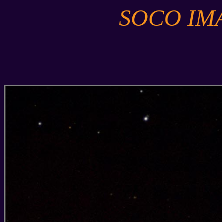
SOCO IM