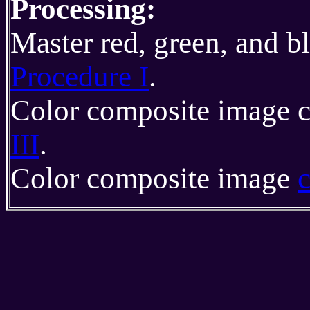
Processing:
Master red, green, and b
Procedure I
.
Color composite image c
III
.
Color composite image