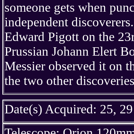
someone gets when punch
independent discoverers.
Edward Pigott on the 23r
Prussian Johann Elert B
Messier observed it on t
the two other discoveries
Date(s) Acquired: 25, 29
Telescope: Orion 120m