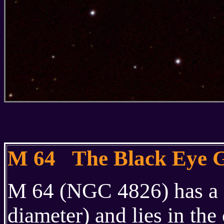
M 64 The Black Eye 
M 64 (NGC 4826) has a r
diameter) and lies in the