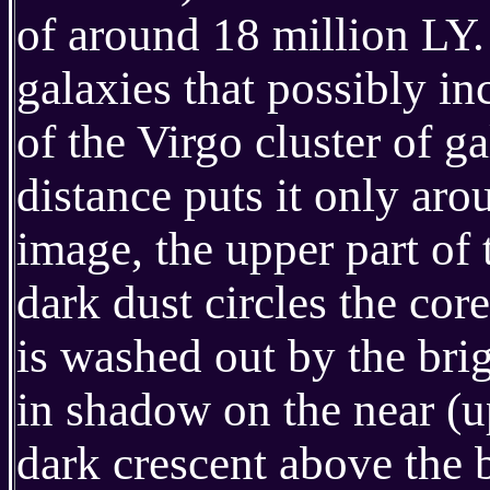
of around 18 million LY. 
galaxies that possibly in
of the Virgo cluster of g
distance puts it only aro
image, the upper part of 
dark dust circles the core
is washed out by the brig
in shadow on the near (up
dark crescent above the b