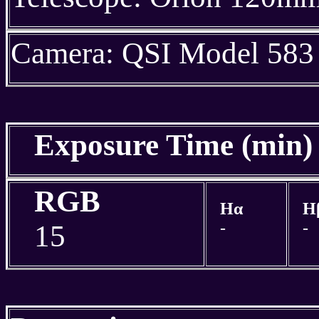
Camera: QSI Model 583
Exposure Time (min
RGB
Hα
H
-
-
15