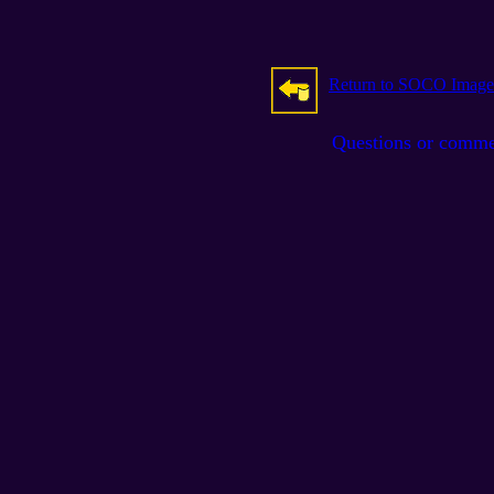
Return to SOCO Image
Questions or comm