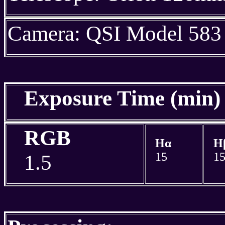
Camera: QSI Model 583
Exposure Time (min
RGB
Hα
H
15
1
1.5