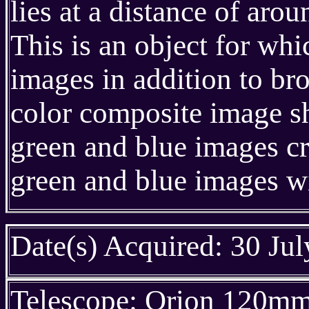
lies at a distance of ar
This is an object for w
images in addition to br
color composite image s
green and blue images c
green and blue images w
Date(s) Acquired: 30 Ju
Telescope: Orion 120m