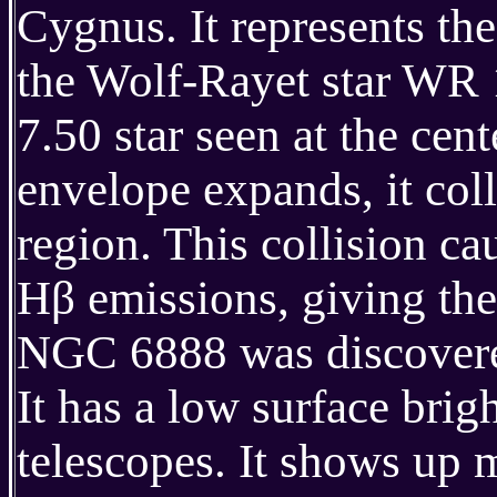
Cygnus. It represents th
the Wolf-Rayet star WR 
7.50 star seen at the cen
envelope expands, it coll
region. This collision c
Hβ emissions, giving the 
NGC 6888 was discovere
It has a low surface brig
telescopes. It shows up m