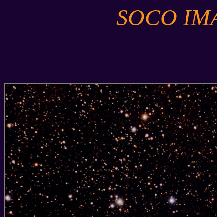
SOCO IM