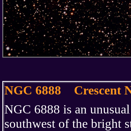
NGC 6888 Crescent N
NGC 6888 is an unusual 
southwest of the bright s