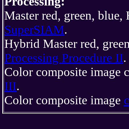
Processing:
Master red, green, blue,
SuperSIAM
.
Hybrid Master red, gree
Processing Procedure II
.
Color composite image c
III
.
Color composite image