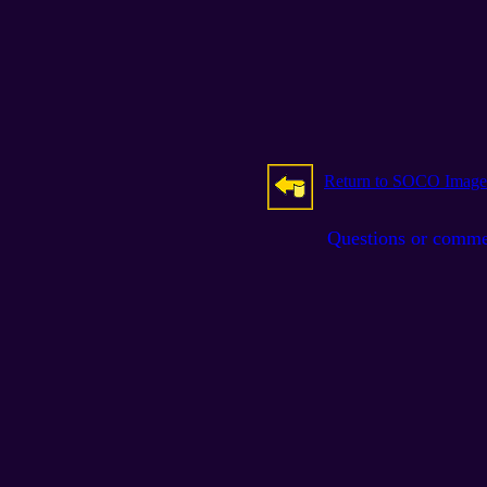
Return to SOCO Image
Questions or comm